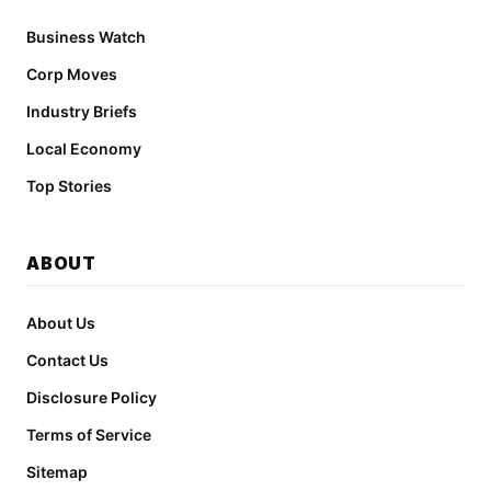
Business Watch
Corp Moves
Industry Briefs
Local Economy
Top Stories
ABOUT
About Us
Contact Us
Disclosure Policy
Terms of Service
Sitemap