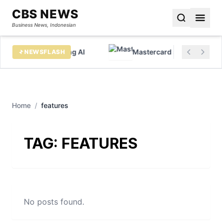
CBS NEWS
Business News, Indonesian
x data before chasing AI
Mastercard sees huge growt
NEWSFLASH
Home
/
features
TAG:
FEATURES
No posts found.