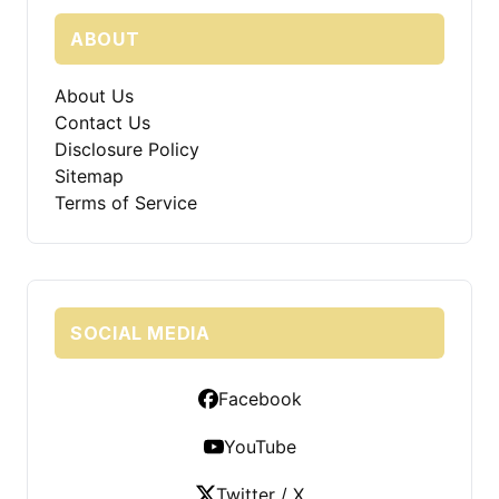
ABOUT
About Us
Contact Us
Disclosure Policy
Sitemap
Terms of Service
SOCIAL MEDIA
Facebook
YouTube
Twitter / X