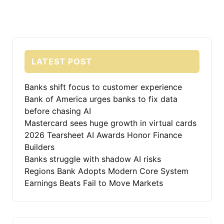
LATEST POST
Banks shift focus to customer experience
Bank of America urges banks to fix data
before chasing AI
Mastercard sees huge growth in virtual cards
2026 Tearsheet AI Awards Honor Finance
Builders
Banks struggle with shadow AI risks
Regions Bank Adopts Modern Core System
Earnings Beats Fail to Move Markets