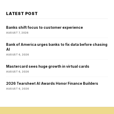
LATEST POST
Banks shift focus to customer experience
AUGUST 7, 2026
Bank of America urges banks to fix data before chasing
AI
AUGUST 6, 2026
Mastercard sees huge growth in virtual cards
AUGUST 6, 2026
2026 Tearsheet AI Awards Honor Finance Builders
AUGUST 6, 2026