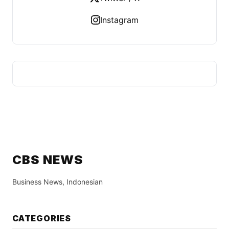
Instagram
CBS NEWS
Business News, Indonesian
CATEGORIES