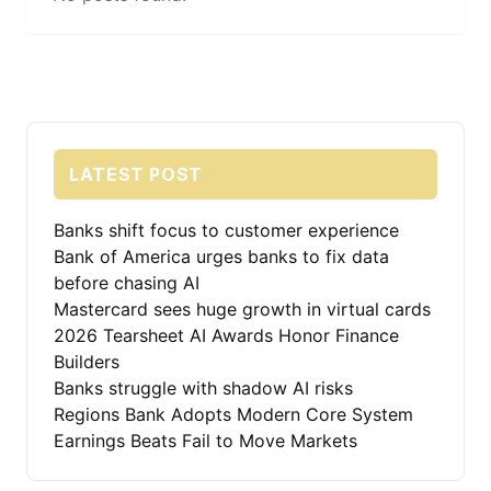
LATEST POST
Banks shift focus to customer experience
Bank of America urges banks to fix data
before chasing AI
Mastercard sees huge growth in virtual cards
2026 Tearsheet AI Awards Honor Finance
Builders
Banks struggle with shadow AI risks
Regions Bank Adopts Modern Core System
Earnings Beats Fail to Move Markets