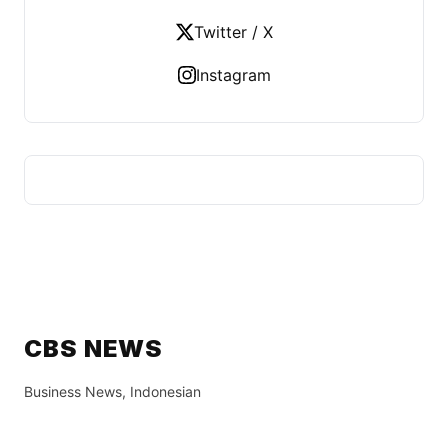
Twitter / X
Instagram
CBS NEWS
Business News, Indonesian