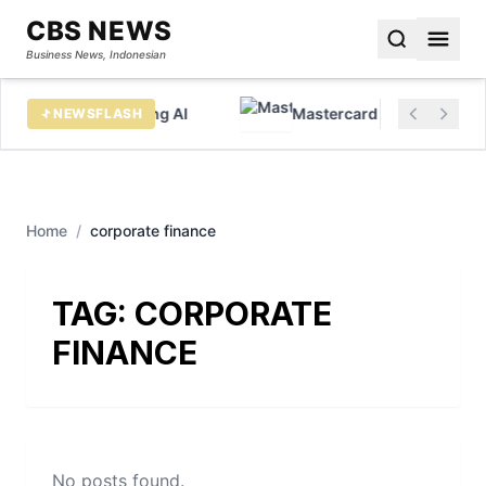
CBS NEWS
Business News, Indonesian
x data before chasing AI
Mastercard sees huge growt
NEWSFLASH
Home
/
corporate finance
TAG:
CORPORATE
FINANCE
No posts found.