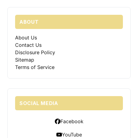
ABOUT
About Us
Contact Us
Disclosure Policy
Sitemap
Terms of Service
SOCIAL MEDIA
Facebook
YouTube