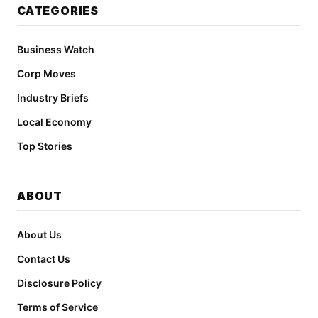
CATEGORIES
Business Watch
Corp Moves
Industry Briefs
Local Economy
Top Stories
ABOUT
About Us
Contact Us
Disclosure Policy
Terms of Service