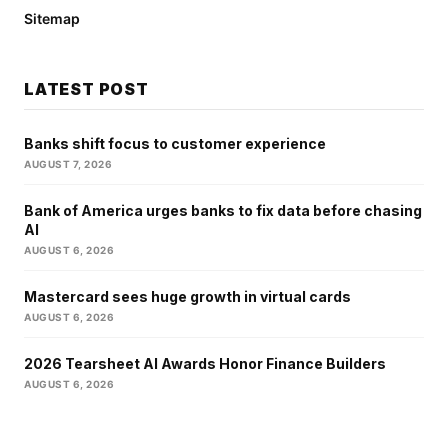
Sitemap
LATEST POST
Banks shift focus to customer experience
AUGUST 7, 2026
Bank of America urges banks to fix data before chasing
AI
AUGUST 6, 2026
Mastercard sees huge growth in virtual cards
AUGUST 6, 2026
2026 Tearsheet AI Awards Honor Finance Builders
AUGUST 6, 2026