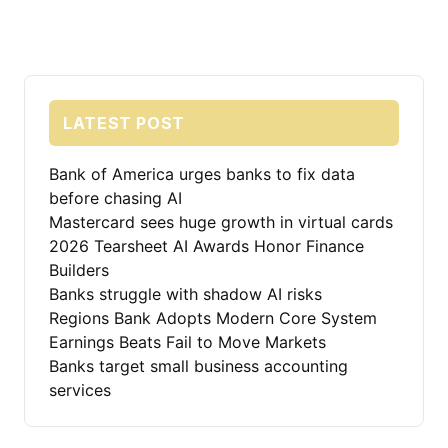
LATEST POST
Bank of America urges banks to fix data
before chasing AI
Mastercard sees huge growth in virtual cards
2026 Tearsheet AI Awards Honor Finance
Builders
Banks struggle with shadow AI risks
Regions Bank Adopts Modern Core System
Earnings Beats Fail to Move Markets
Banks target small business accounting
services