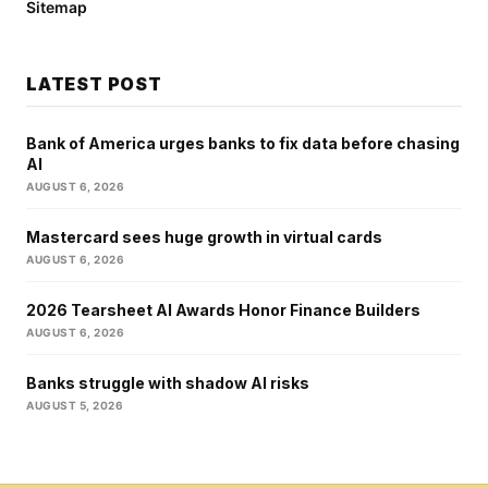
Sitemap
LATEST POST
Bank of America urges banks to fix data before chasing
AI
AUGUST 6, 2026
Mastercard sees huge growth in virtual cards
AUGUST 6, 2026
2026 Tearsheet AI Awards Honor Finance Builders
AUGUST 6, 2026
Banks struggle with shadow AI risks
AUGUST 5, 2026