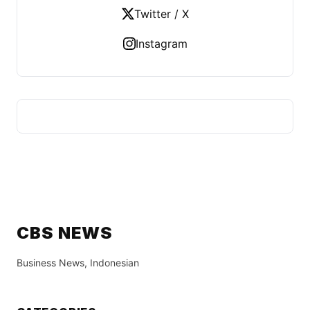
Twitter / X
Instagram
CBS NEWS
Business News, Indonesian