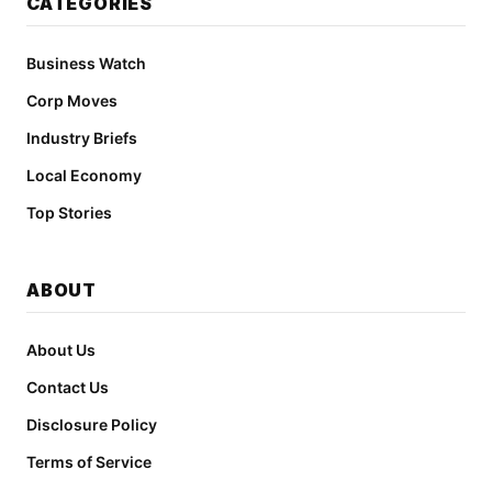
CATEGORIES
Business Watch
Corp Moves
Industry Briefs
Local Economy
Top Stories
ABOUT
About Us
Contact Us
Disclosure Policy
Terms of Service