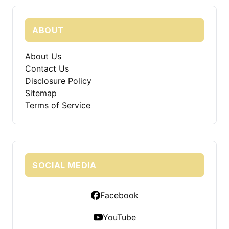
ABOUT
About Us
Contact Us
Disclosure Policy
Sitemap
Terms of Service
SOCIAL MEDIA
Facebook
YouTube