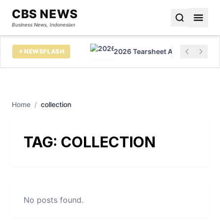
CBS NEWS
Business News, Indonesian
h in virtual cards
2026 Tearsheet AI Awards Honor 
NEWSFLASH
Home
/
collection
TAG:
COLLECTION
No posts found.