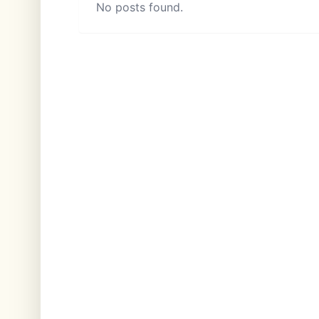
No posts found.