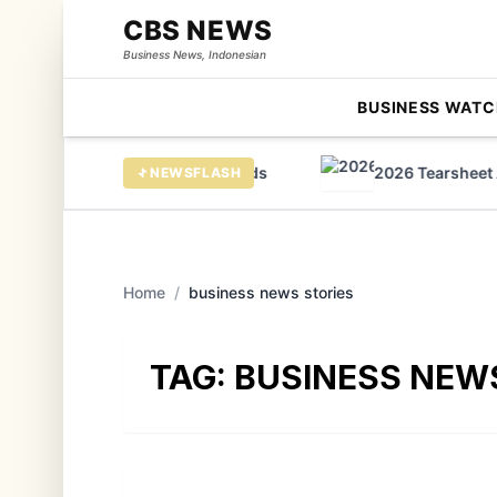
CBS NEWS
Business News, Indonesian
BUSINESS WATC
ees huge growth in virtual cards
2026 Tearsheet AI 
NEWSFLASH
Home
/
business news stories
TAG:
BUSINESS NEW