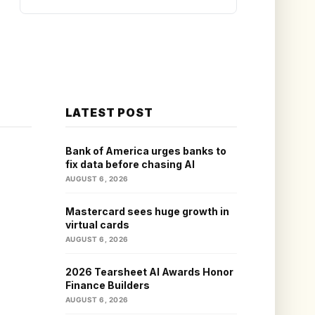
LATEST POST
Bank of America urges banks to
fix data before chasing AI
AUGUST 6, 2026
Mastercard sees huge growth in
virtual cards
AUGUST 6, 2026
2026 Tearsheet AI Awards Honor
Finance Builders
AUGUST 6, 2026