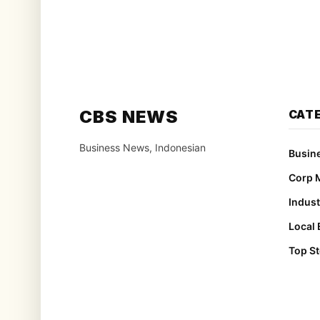
CBS NEWS
CAT
Business News, Indonesian
Busin
Corp 
Indust
Local
Top St