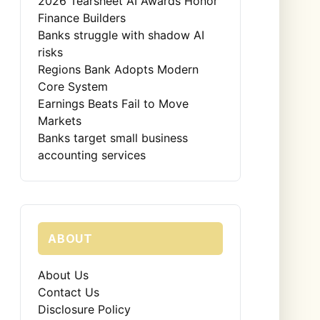
2026 Tearsheet AI Awards Honor
Finance Builders
Banks struggle with shadow AI
risks
Regions Bank Adopts Modern
Core System
Earnings Beats Fail to Move
Markets
Banks target small business
accounting services
ABOUT
About Us
Contact Us
Disclosure Policy