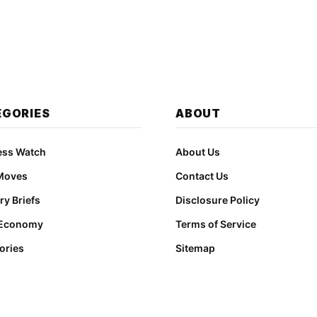
EGORIES
ABOUT
ess Watch
About Us
Moves
Contact Us
ry Briefs
Disclosure Policy
 Economy
Terms of Service
ories
Sitemap