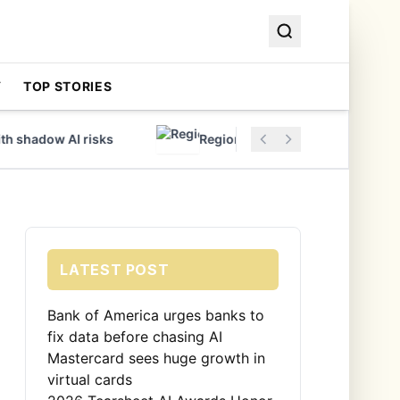
Y
TOP STORIES
shadow AI risks
Regions Bank Adopts Modern Core
LATEST POST
Bank of America urges banks to
fix data before chasing AI
Mastercard sees huge growth in
virtual cards