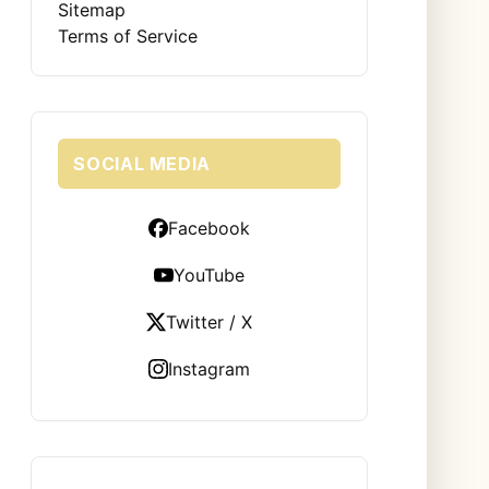
Sitemap
Terms of Service
SOCIAL MEDIA
Facebook
YouTube
Twitter / X
Instagram