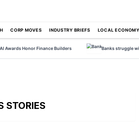
H
CORP MOVES
INDUSTRY BRIEFS
LOCAL ECONOM
Awards Honor Finance Builders
Banks struggle with 
S STORIES