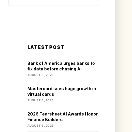
LATEST POST
Bank of America urges banks to
fix data before chasing AI
AUGUST 6, 2026
Mastercard sees huge growth in
virtual cards
AUGUST 6, 2026
2026 Tearsheet AI Awards Honor
Finance Builders
AUGUST 6, 2026