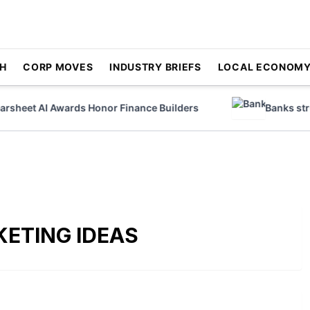
H
CORP MOVES
INDUSTRY BRIEFS
LOCAL ECONOM
heet AI Awards Honor Finance Builders
Banks strugg
ETING IDEAS