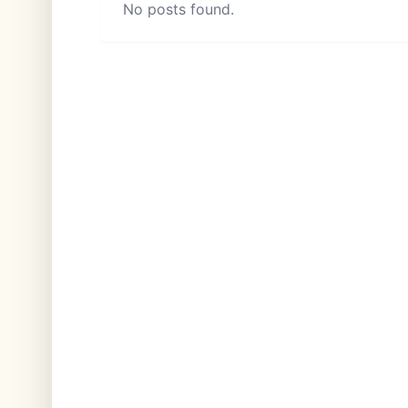
No posts found.