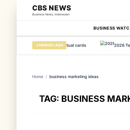
CBS NEWS
Business News, Indonesian
BUSINESS WATC
ercard sees huge growth in virtual cards
2026 Tears
NEWSFLASH
Home
/
business marketing ideas
TAG:
BUSINESS MARK