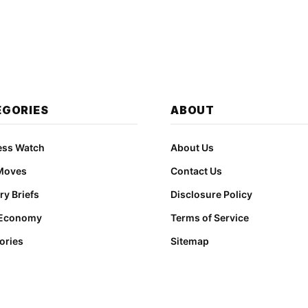
EGORIES
ABOUT
ess Watch
About Us
Moves
Contact Us
ry Briefs
Disclosure Policy
 Economy
Terms of Service
ories
Sitemap