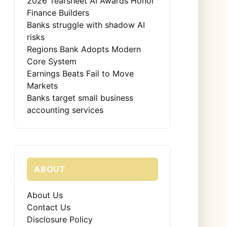
2026 Tearsheet AI Awards Honor
Finance Builders
Banks struggle with shadow AI
risks
Regions Bank Adopts Modern
Core System
Earnings Beats Fail to Move
Markets
Banks target small business
accounting services
ABOUT
About Us
Contact Us
Disclosure Policy